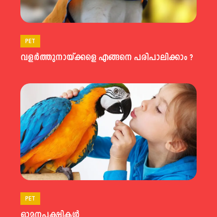
PET
വളര്‍ത്തുനായ്ക്കളെ എങ്ങനെ പരിപാലിക്കാം ?
PET
ഓമനപക്ഷികള്‍