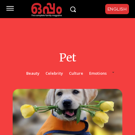
ENGLISH
Pet
Beauty
Celebrity
Culture
Emotions