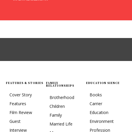
FEATURES & STORIES
FAMILY
EDUCATION SIENCE
RELATIONSHIPS
Cover Story
Books
Brotherhood
Features
Carrier
Children
Film Review
Education
Family
Guest
Environment
Married Life
Interview
Profession