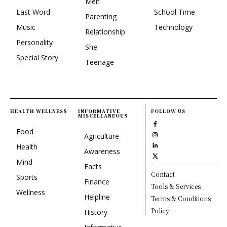
Men
Last Word
School Time
Parenting
Music
Technology
Relationship
Personality
She
Special Story
Teenage
HEALTH WELLNESS
INFORMATIVE
FOLLOW US
MISCELLANEOUS
Food
Agriculture
Health
Awareness
Mind
Facts
Contact
Sports
Finance
Tools & Services
Wellness
Helpline
Terms & Conditions
Policy
History