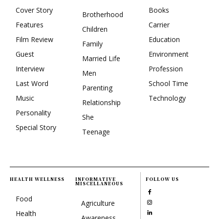
Cover Story
Books
Brotherhood
Features
Carrier
Children
Film Review
Education
Family
Guest
Environment
Married Life
Interview
Profession
Men
Last Word
School Time
Parenting
Music
Technology
Relationship
Personality
She
Special Story
Teenage
HEALTH WELLNESS
INFORMATIVE
FOLLOW US
MISCELLANEOUS
Food
Agriculture
Health
Awareness