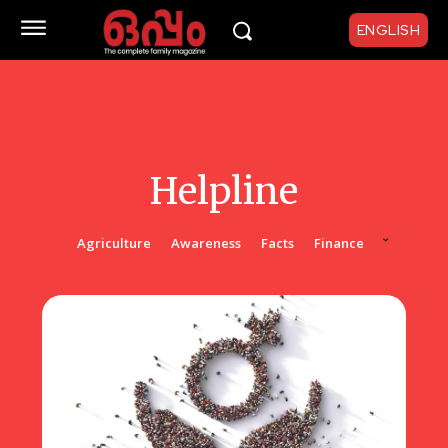
ENGLISH
Helpline
Agriculture
Awareness
Facts
Finance