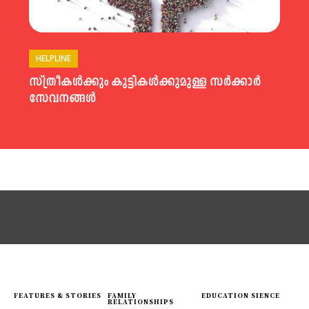
HELPLINE
സ്ത്രീകൾക്കും കുട്ടികൾക്കുമുള്ള സർക്കാർ
സേവനങ്ങൾ
FEATURES & STORIES
FAMILY
EDUCATION SIENCE
RELATIONSHIPS