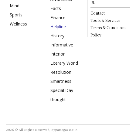
Mind
Facts
Contact
Sports
Finance
Tools & Services
Wellness
Helpline
Terms & Conditions
Policy
History
Informative
Interior
Literary World
Resolution
Smartness
Special Day
thought
2026 © All Rights Reserved, oppamagazine.in