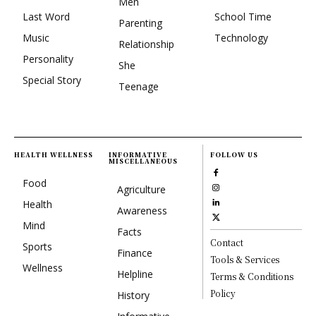
Men
Last Word
School Time
Parenting
Music
Technology
Relationship
Personality
She
Special Story
Teenage
HEALTH WELLNESS
INFORMATIVE
FOLLOW US
MISCELLANEOUS
Food
Agriculture
Health
Awareness
Mind
Facts
Contact
Sports
Finance
Tools & Services
Wellness
Helpline
Terms & Conditions
Policy
History