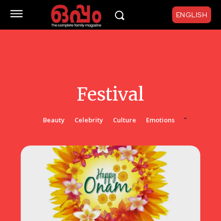
ENGLISH
Festival
Beauty
Celebrity
Culture
Emotions