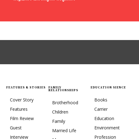
FEATURES & STORIES
FAMILY
EDUCATION SIENCE
RELATIONSHIPS
Cover Story
Books
Brotherhood
Features
Carrier
Children
Film Review
Education
Family
Guest
Environment
Married Life
Interview
Profession