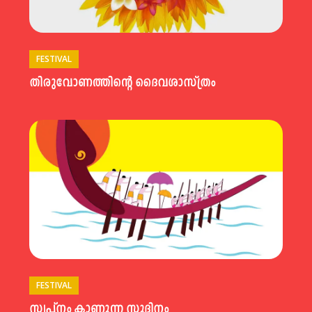
FESTIVAL
തിരുവോണത്തിന്റെ ദൈവശാസ്ത്രം
FESTIVAL
സ്വപ്നം കാണുന്ന സുദിനം