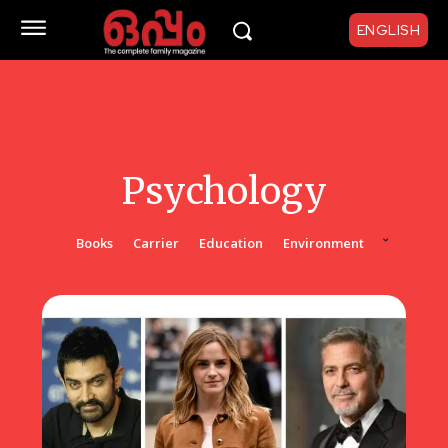
ENGLISH
Psychology
Books
Carrier
Education
Environment