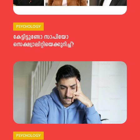
PSYCHOLOGY
കേട്ടിട്ടുണ്ടോ സാപിയോ
സെക്ഷ്വാലിറ്റിയെക്കുറിച്ച്?
PSYCHOLOGY