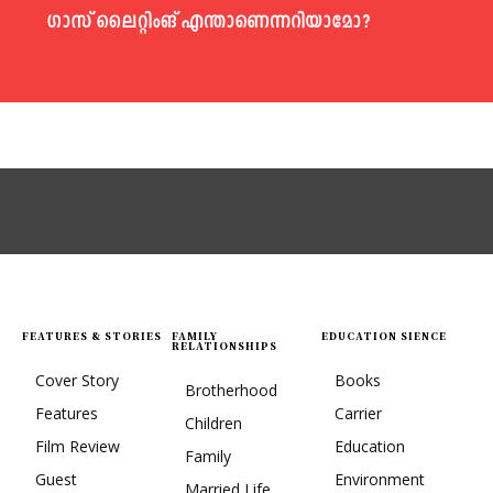
ഗാസ് ലൈറ്റിംങ് എന്താണെന്നറിയാമോ?
FEATURES & STORIES
FAMILY
EDUCATION SIENCE
RELATIONSHIPS
Cover Story
Books
Brotherhood
Features
Carrier
Children
Film Review
Education
Family
Guest
Environment
Married Life