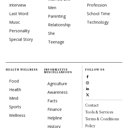
Interview
Profession
Men
Last Word
School Time
Parenting
Music
Technology
Relationship
Personality
She
Special Story
Teenage
HEALTH WELLNESS
INFORMATIVE
FOLLOW US
MISCELLANEOUS
Food
Agriculture
Health
Awareness
Mind
Facts
Contact
Sports
Finance
Tools & Services
Wellness
Helpline
Terms & Conditions
Policy
History