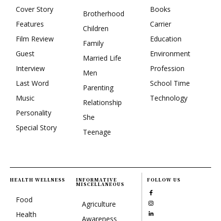
Cover Story
Books
Brotherhood
Features
Carrier
Children
Film Review
Education
Family
Guest
Environment
Married Life
Interview
Profession
Men
Last Word
School Time
Parenting
Music
Technology
Relationship
Personality
She
Special Story
Teenage
HEALTH WELLNESS
INFORMATIVE
FOLLOW US
MISCELLANEOUS
Food
Agriculture
Health
Awareness