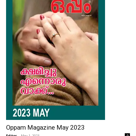
Oppam Magazine May 2023
Editor
-
May 1, 2023
0