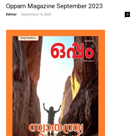
Oppam Magazine September 2023
Editor
-
September 4, 2023
0