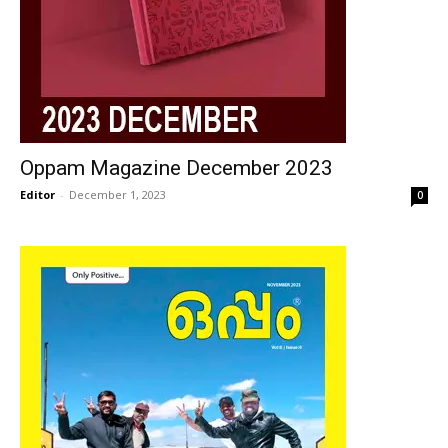
Oppam Magazine December 2023
Editor
-
December 1, 2023
0