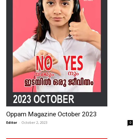
Oppam Magazine October 2023
Editor
-
October 2, 2023
0