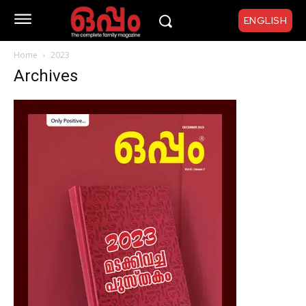
ENGLISH
Home
2023
Archives