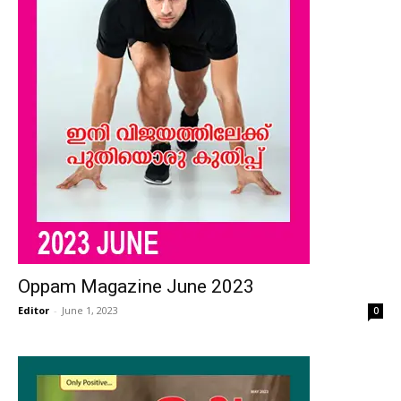
Oppam Magazine June 2023
Editor
-
June 1, 2023
0