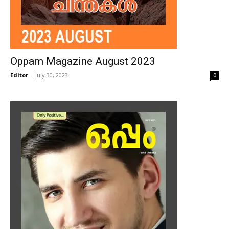
Oppam Magazine August 2023
Editor
-
July 30, 2023
0