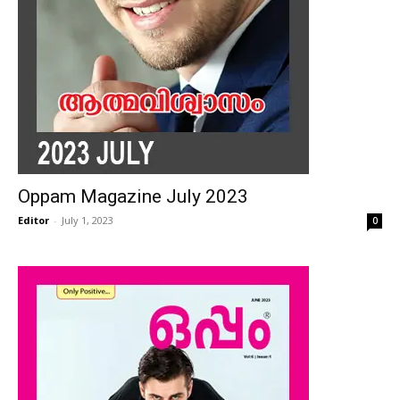
Oppam Magazine July 2023
Editor
-
July 1, 2023
0