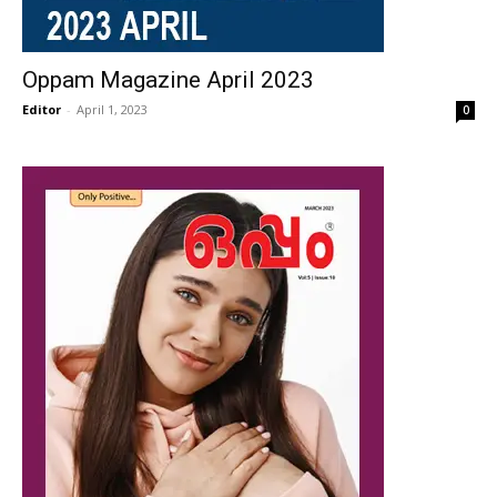
Oppam Magazine April 2023
Editor
-
April 1, 2023
0