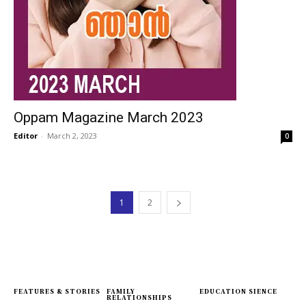
Oppam Magazine March 2023
Editor
-
March 2, 2023
0
1
2
FEATURES & STORIES
FAMILY
EDUCATION SIENCE
RELATIONSHIPS