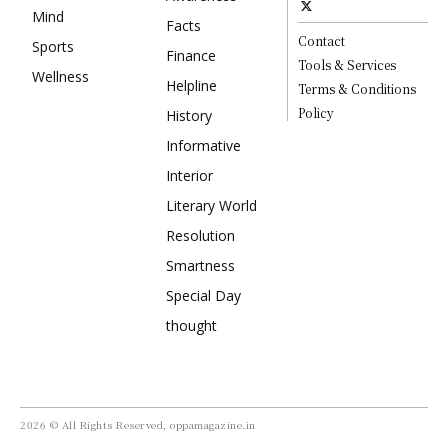
Mind
Facts
Contact
Sports
Finance
Tools & Services
Wellness
Helpline
Terms & Conditions
Policy
History
Informative
Interior
Literary World
Resolution
Smartness
Special Day
thought
2026 © All Rights Reserved, oppamagazine.in