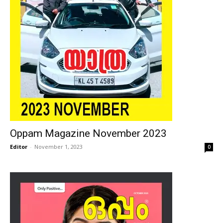
Oppam Magazine November 2023
Editor
-
November 1, 2023
0