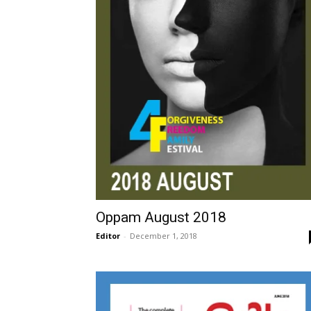
Oppam August 2018
Editor
-
December 1, 2018