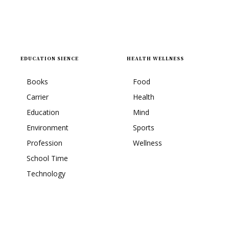
EDUCATION SIENCE
HEALTH WELLNESS
Books
Food
Carrier
Health
Education
Mind
Environment
Sports
Profession
Wellness
School Time
Technology