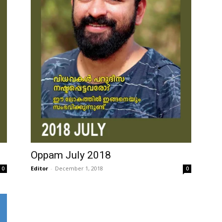
Oppam July 2018
Editor
-
December 1, 2018
0
0