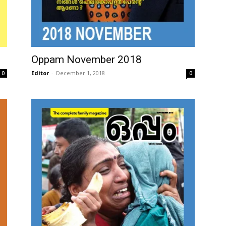
Oppam November 2018
Editor
-
December 1, 2018
0
0