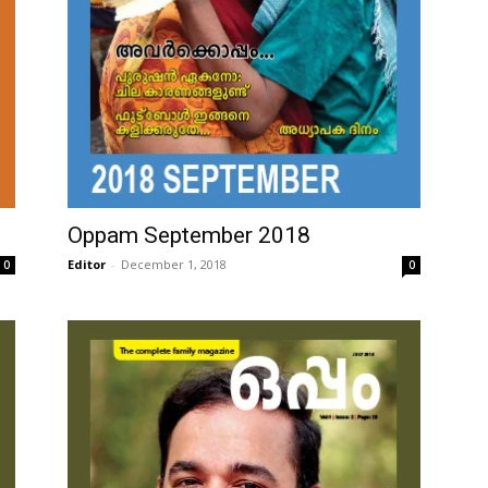
Oppam September 2018
Editor
-
December 1, 2018
0
0