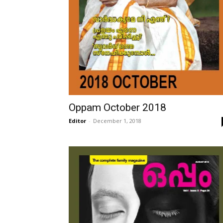
Oppam October 2018
Editor
-
December 1, 2018