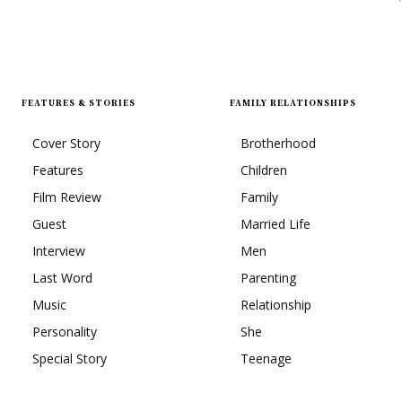
FEATURES & STORIES
FAMILY RELATIONSHIPS
Cover Story
Brotherhood
Features
Children
Film Review
Family
Guest
Married Life
Interview
Men
Last Word
Parenting
Music
Relationship
Personality
She
Special Story
Teenage