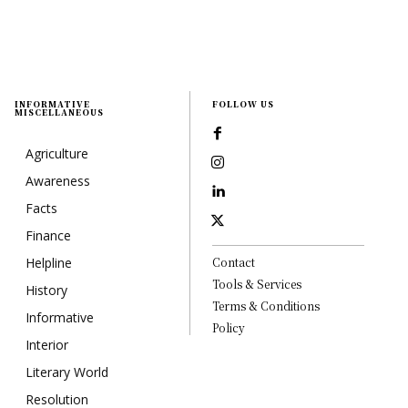
INFORMATIVE
FOLLOW US
MISCELLANEOUS
Agriculture
Awareness
Facts
Finance
Helpline
Contact
Tools & Services
History
Terms & Conditions
Informative
Policy
Interior
Literary World
Resolution