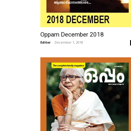
Oppam December 2018
Editor
-
December 1, 2018