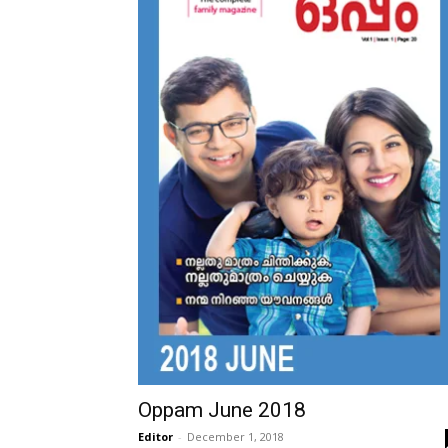
Oppam June 2018
Editor
-
December 1, 2018