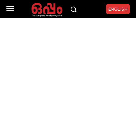
ENGLISH